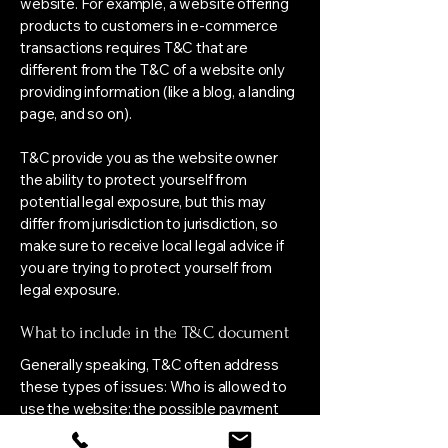
website. For example, a website offering
products to customers in e-commerce
transactions requires T&C that are
different from the T&C of a website only
providing information (like a blog, a landing
page, and so on).
T&C provide you as the website owner
the ability to protect yourself from
potential legal exposure, but this may
differ from jurisdiction to jurisdiction, so
make sure to receive local legal advice if
you are trying to protect yourself from
legal exposure.
What to include in the T&C document
Generally speaking, T&C often address
these types of issues: Who is allowed to
use the website; the possible payment
methods; a declaration that the website