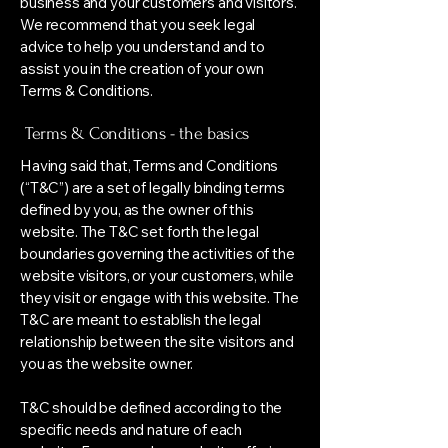
business and your customers and visitors.
We recommend that you seek legal
advice to help you understand and to
assist you in the creation of your own
Terms & Conditions.
Terms & Conditions - the basics
Having said that, Terms and Conditions
(“T&C”) are a set of legally binding terms
defined by you, as the owner of this
website. The T&C set forth the legal
boundaries governing the activities of the
website visitors, or your customers, while
they visit or engage with this website. The
T&C are meant to establish the legal
relationship between the site visitors and
you as the website owner.
T&C should be defined according to the
specific needs and nature of each