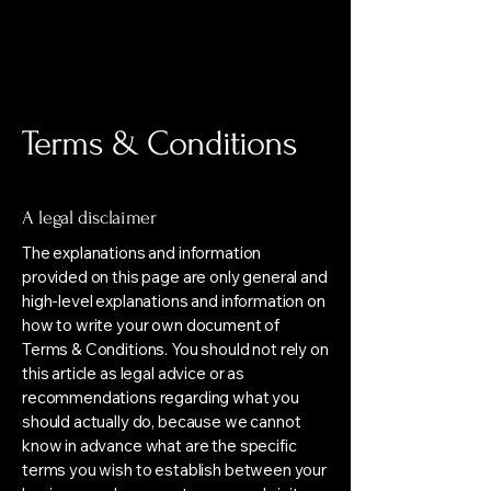
"מילים
מילים"
Terms & Conditions
A legal disclaimer
The explanations and information
provided on this page are only general and
high-level explanations and information on
how to write your own document of
Terms & Conditions. You should not rely on
this article as legal advice or as
recommendations regarding what you
should actually do, because we cannot
know in advance what are the specific
terms you wish to establish between your